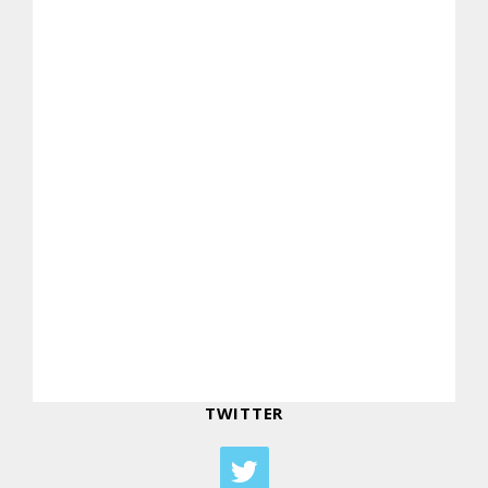
TWITTER