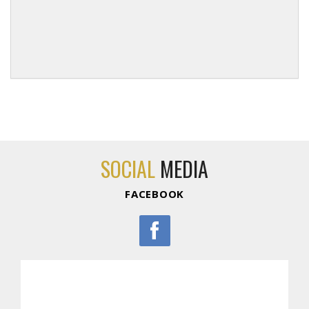
SOCIAL
MEDIA
FACEBOOK