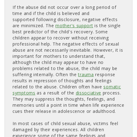
If the abuse did not occur over a long period of
time and if the child is believed and
supported following disclosure, negative effects
are minimized. The
mother's support
is the single 
best predictor of the child's recovery. Some
children appear to recover without receiving
professional help. The negative effects of sexual
abuse are not necessarily inevitable. However, it is
important for mothers to understand that,
although the child may appear to have no
problems related to the abuse, the child may be
suffering internally. Often the
trauma
response 
results in repression of thoughts and feelings
related to the abuse. Children often have
somatic
symptoms
as a result of the 
dissociative
process. 
They may suppress the thoughts, feelings, and
memories until a point in time when life experience
cues their release in adolescence or adulthood.
In most cases of child sexual abuse, victims feel
damaged by their experiences. All children
experience some of the same feelings and