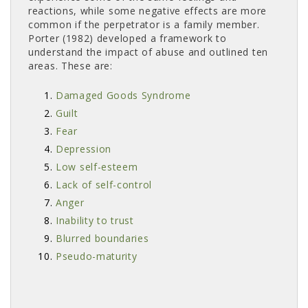
reactions, while some negative effects are more
common if the perpetrator is a family member.
Porter (1982) developed a framework to
understand the impact of abuse and outlined ten
areas. These are:
Damaged Goods Syndrome
Guilt
Fear
Depression
Low self-esteem
Lack of self-control
Anger
Inability to trust
Blurred boundaries
Pseudo-maturity