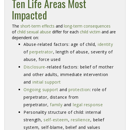
Ten Life Areas Most
Impacted
The 
short-term effects
and 
long-term consequences
of 
child sexual abuse
differ for each 
child victim
and are 
dependent on:
Abuse-related factors: age of child,
identity
of 
perpetrator
, length of abuse, severity of
abuse, force used
Disclosure
-related factors: belief of mother
and other adults, immediate intervention
and
initial support
Ongoing support
and 
protection
: role of
perpetrator, distance from
perpetrator,
family
and 
legal response
Personality structure of child: internal
strength,
self-esteem
,
resilience
, belief
system, self-blame, belief and values