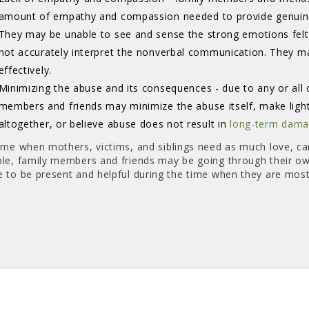
amount of empathy and compassion needed to provide genuine
They may be unable to see and sense the strong emotions fel
not accurately interpret the nonverbal communication. They m
effectively.
Minimizing the abuse and its consequences - due to any or all 
members and friends may minimize the abuse itself, make light 
altogether, or believe abuse does not result in
long-term dam
time when mothers, victims, and siblings need as much love, ca
ble, family members and friends may be going through their o
e to be present and helpful during the time when they are mos