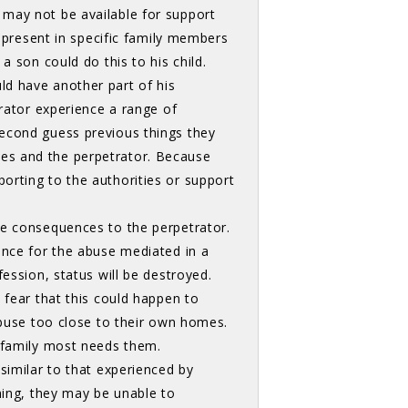
 may not be available for support
e present in specific family members
a son could do this to his child.
ld have another part of his
trator experience a range of
second guess previous things they
es and the perpetrator. Because
orting to the authorities or support
e consequences to the perpetrator. 
ence for the abuse mediated in a
fession, status will be destroyed.
 fear that this could happen to
abuse too close to their own homes.
e family most needs them.
imilar to that experienced by 
ning, they may be unable to