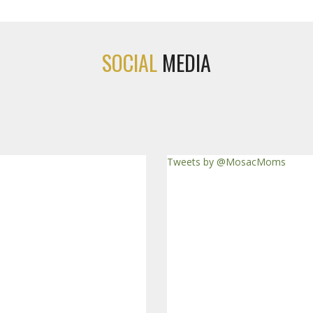
SOCIAL
MEDIA