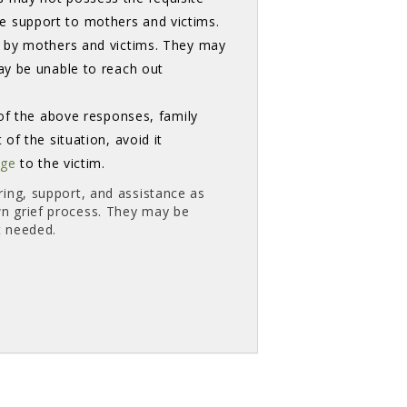
 support to mothers and victims.
t by mothers and victims. They may
ay be unable to reach out
of the above responses, family
of the situation, avoid it
age
to the victim. 
ring, support, and assistance as
wn grief process. They may be
t needed.