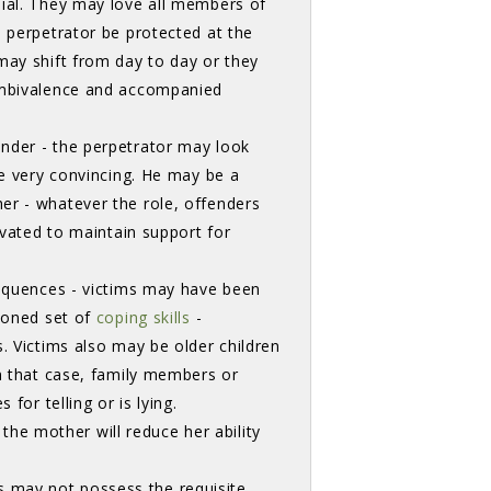
nial. They may love all members of
e perpetrator be protected at the
may shift from day to day or they
 ambivalence and accompanied
der - the perpetrator may look 
be very convincing. He may be a
er - whatever the role, offenders
ivated to maintain support for
equences - victims may have been 
 honed set of
coping skills
- 
 Victims also may be older children 
In that case, family members or
for telling or is lying.
e mother will reduce her ability
 may not possess the requisite