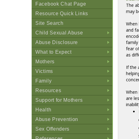
Facebook Chat Page
The ab
may b
Resource Quick Links
Site Search
When b
and f
Child Sexual Abuse
enco
+
family
Abuse Disclosure
+
fear o
What to Expect
as dif
+
Mothers
If the
+
Victims
helpin
+
concer
Family
+
Resources
When i
+
are le
Support for Mothers
inabil
+
Health
+
Abuse Prevention
+
Sex Offenders
+
References