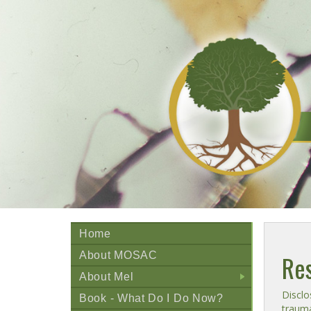
Home
About MOSAC
Res
About Mel
+
Disclo
Book - What Do I Do Now?
trauma