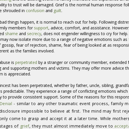
ility to trust will be damaged. Grief is the normal human response fo
e shrouded in
confusion
and 
guilt
.
ad things happen, it is normal to reach out for help. Following distre
amily members for
support
, advice, comfort, and assistance. However
ded
shame
and 
secrecy
, does not engender willingness to cry for help
 may now isolate more due to a range of negative emotions such as
f gossip, fear of rejection, shame, fear of being looked at as respons
ferent as the families involved.
 abuse is
perpetrated
by a stranger or community member, extended fa
g and supporting mothers and victims. They may offer more advice th
n is appreciated.
ncest has been perpetrated, whether by father, uncle, sibling, grandf
ss predictable. They experience a range of conflicting emotions which 
ity to provide consistent support. Some of the reasons for this respon
Denial
- similar to any other traumatic event process, family m
disclosure impossible to believe at first. The mind may first re
only come to grasp and accept it at a later time. While mothers 
stages of
grief
, they must almost immediately move to
accept