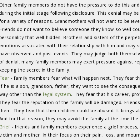
Other family members do not have the pressure to do this and
during the initial stage following disclosure. This denial may b
for a variety of reasons. Grandmothers will not want to believe 
Friends do not want to believe someone they know so well cou
personality that well hidden. Brothers and sisters of the perpe
emotions associated with their relationshp with him and may 
have observed and past events. They may judge both themselv
of denial, many family members may exert pressure against rep
keeping the secret in the family.
Fear
- family members fear what will happen next. They fear th
If he is a son, grandson, father, they want to see the consequ
way other than the
legal system
. They fear that his career, pro
They fear the reputation of the family will be damaged. Friends
them. They fear that their children could be abused. It brings 
And for that reason, they may avoid the family at the time th
Grief
- friends and family members experience a grief process, s
victim and mother. In their focus on their pain, loss, and mour