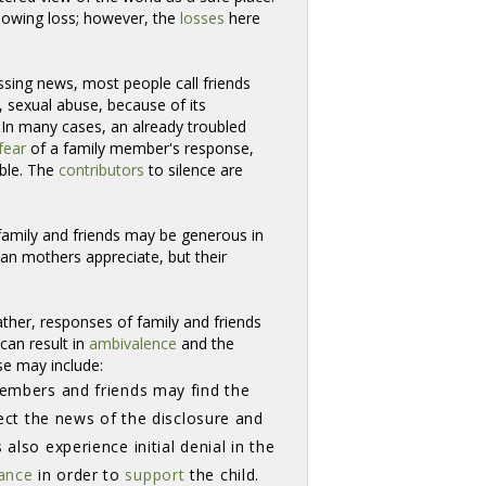
llowing loss; however, the
losses
here 
ssing news, most people call friends
, sexual abuse, because of its
. In many cases, an already troubled
fear
of a family member's response, 
ible. The
contributors
to silence are 
mily and friends may be generous in 
an mothers appreciate, but their
ather, responses of family and friends
can result in
ambivalence
and the 
se may include:
embers and friends may find the 
ject the news of the disclosure and
also experience initial denial in the
ance
in order to 
support
the child. 