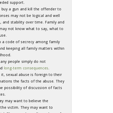
eeded support.
uy a gun and kill the offender to 
ponses may not be logical and well
, and stability over time. Family and
 may not know what to say, what to
buse.
to a code of secrecy among family
d keeping all family matters within
ildhood.
any people simply do not 
d 
long-term consequences
.
it, sexual abuse is foreign to their
nations the facts of the abuse. They
e possibility of discussion of facts
ces.
ey may want to believe the
e the victim. They may want to