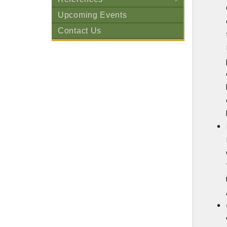
+
Upcoming Events
Contact Us