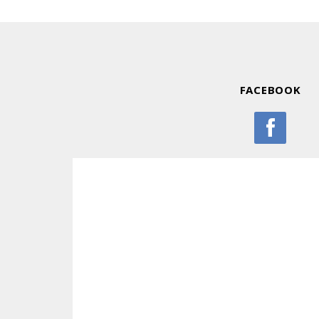
FACEBOOK