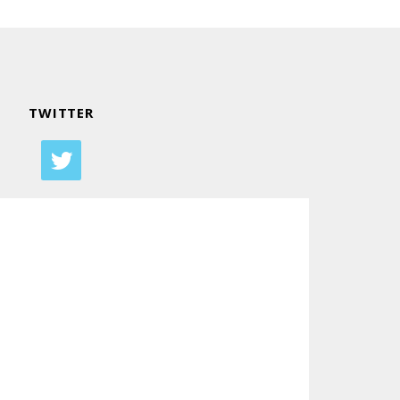
TWITTER