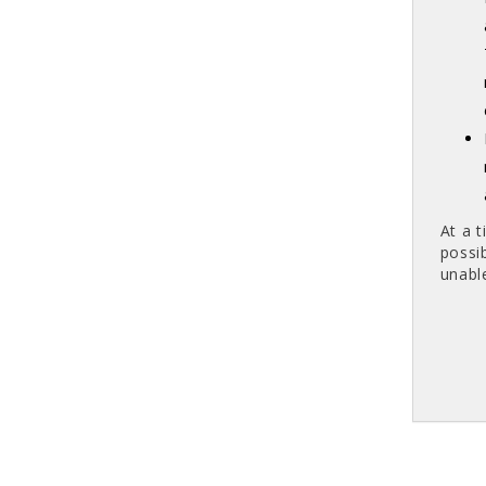
At a 
possi
unabl