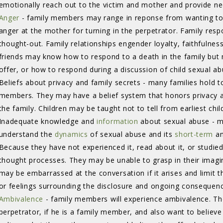
emotionally reach out to the victim and mother and provide n
Anger
- family members may range in reponse from wanting to b
anger at the mother for turning in the perpetrator. Family res
thought-out. Family relationships engender loyalty, faithfulness
friends may know how to respond to a death in the family but
offer, or how to respond during a discussion of child sexual a
Beliefs about privacy and family secrets - many families hold 
members. They may have a belief system that honors privacy an
the family. Children may be taught not to tell from earliest ch
Inadequate knowledge and
information
about sexual abuse - m
understand the
dynamics
of sexual abuse and its 
short-term
an
Because they have not experienced it, read about it, or studied 
thought processes. They may be unable to grasp in their imagi
may be embarrassed at the conversation if it arises and limit th
or feelings surrounding the disclosure and ongoing consequen
Ambivalence
- family members will experience ambivalence. Th
perpetrator, if he is a family member, and also want to believ