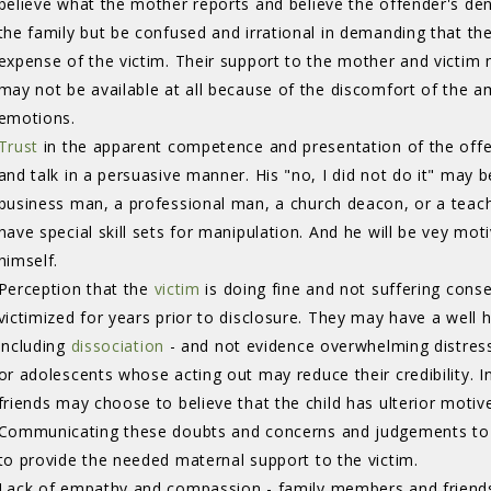
believe what the mother reports and believe the offender's de
the family but be confused and irrational in demanding that th
expense of the victim. Their support to the mother and victim 
may not be available at all because of the discomfort of the
emotions.
Trust
in the apparent competence and presentation of the offen
and talk in a persuasive manner. His "no, I did not do it" may 
business man, a professional man, a church deacon, or a teach
have special skill sets for manipulation. And he will be vey mot
himself.
Perception that the
victim
is doing fine and not suffering cons
victimized for years prior to disclosure. They may have a well
including
dissociation
- and not evidence overwhelming distress.
or adolescents whose acting out may reduce their credibility. 
friends may choose to believe that the child has ulterior motives 
Communicating these doubts and concerns and judgements to th
to provide the needed maternal support to the victim.
Lack of empathy and compassion - family members and friends