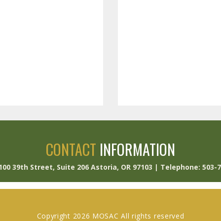
CONTACT
INFORMATION
 100 39th Street, Suite 206 Astoria, OR 97103 | Telephone: 503-
Copyright 2026 MOSAC All rights reserved