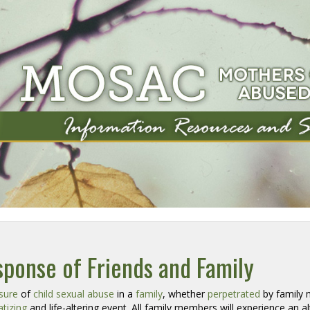
ponse of Friends and Family
sure
of 
child sexual abuse
in a 
family
, whether
perpetrated
by family m
tizing
and life-altering event. All family members will experience an al