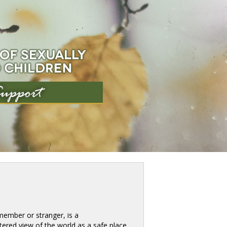
ember or stranger, is a 
tered view of the world as a safe place. 