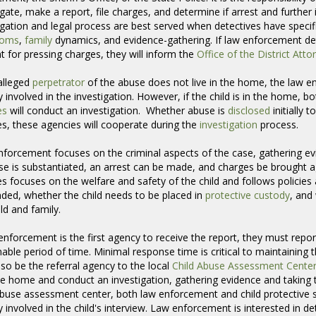
igate, make a report, file charges, and determine if arrest and further 
igation and legal process are best served when detectives have specifi
toms
,
family
dynamics, and evidence-gathering. If law enforcement dete
t for pressing charges, they will inform the
Office of the District Atto
 alleged
perpetrator
of the abuse does not live in the home, the law en
 involved in the investigation. However, if the child is in the home,
es
will conduct an investigation. Whether abuse is 
disclosed
initially 
es, these agencies will cooperate during the
investigation
process. 
forcement focuses on the criminal aspects of the case, gathering ev
se is substantiated, an arrest can be made, and charges be brought 
es focuses on the welfare and safety of the child and follows policies
nded, whether the child needs to be placed in
protective custody
, and
ild and family.
 enforcement is the first agency to receive the report, they must report
able period of time. Minimal response time is critical to maintaining 
so be the referral agency to the local
Child Abuse Assessment Cente
the home and conduct an investigation, gathering evidence and taking te
abuse assessment center, both law enforcement and child protective s
ly involved in the child's interview. Law enforcement is interested in de