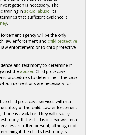
investigation is necessary. The
c training in
sexual abuse
, its
rmines that sufficient evidence is 
rney
.
forcement agency will be the only 
 both law enforcement and
child protective
to law enforcement or to child protective 
idence and testimony to determine if
against the
abuser
. Child protective
 and procedures to determine if the case
 what interventions are necessary for
 to child protective services within a
the safety of the child. Law enforcement
r
, if one is available. They will usually
stimony. If the child is interviewed in a
ervices are often present, although not
termining if the child's testimony is