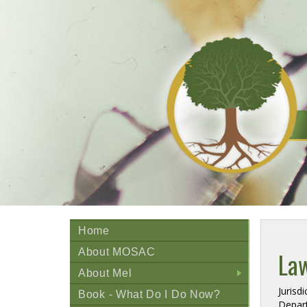
Home
About MOSAC
La
About Mel
+
Jurisd
Book - What Do I Do Now?
Depart