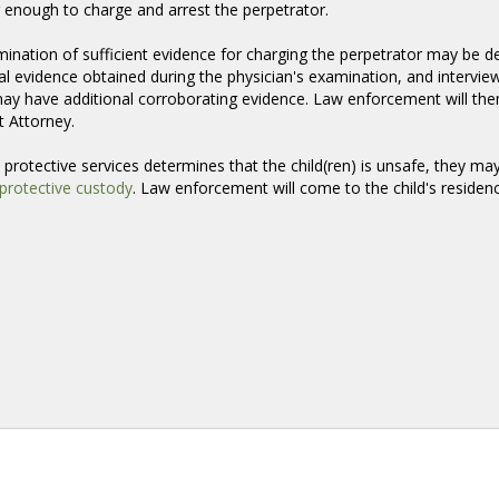
 enough to charge and arrest the perpetrator.
ination of sufficient evidence for charging the perpetrator may be de
al evidence obtained during the physician's examination, and intervie
y have additional corroborating evidence. Law enforcement will then 
t Attorney.
ld protective services determines that the child(ren) is unsafe, they ma
protective custody
. Law enforcement will come to the child's residenc