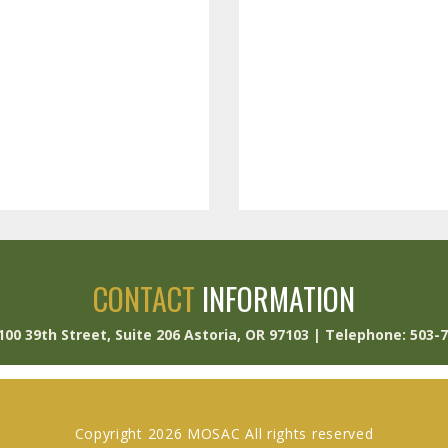
CONTACT
INFORMATION
 100 39th Street, Suite 206 Astoria, OR 97103 | Telephone: 503-
Copyright 2026 MOSAC All rights reserved