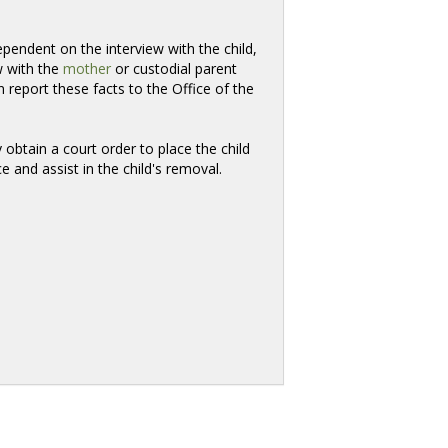
pendent on the interview with the child,
w with the
mother
or custodial parent 
report these facts to the Office of the
y obtain a court order to place the child
e and assist in the child's removal.