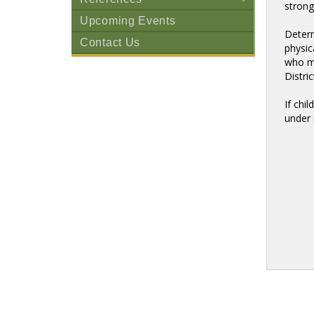
strong
+
Upcoming Events
Determ
Contact Us
physic
who ma
Distric
If chi
under