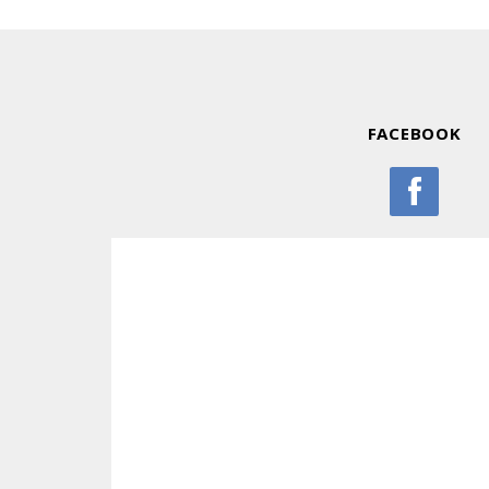
FACEBOOK