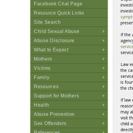
Facebook Chat Page
invest
invest
Resource Quick Links
symp
Site Search
presen
Child Sexual Abuse
If the
+
agency
Abuse Disclosure
+
servic
What to Expect
servic
+
Mothers
Law en
+
Victims
the ca
+
servic
Family
is fou
+
Resources
the ch
+
Support for Mothers
If law
+
Health
reason
+
may al
Abuse Prevention
visit 
+
Sex Offenders
child 
+
direct
References