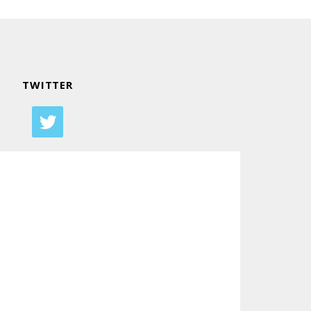
TWITTER