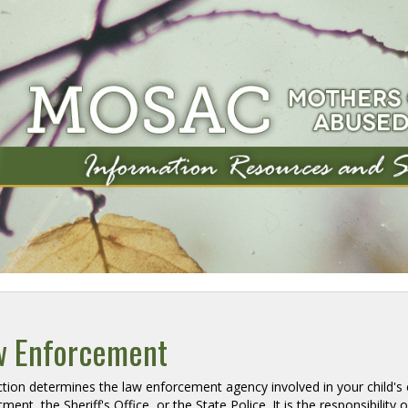
w Enforcement
iction determines the law enforcement agency involved in your child's c
ment, the Sheriff's Office, or the State Police. It is the responsibility