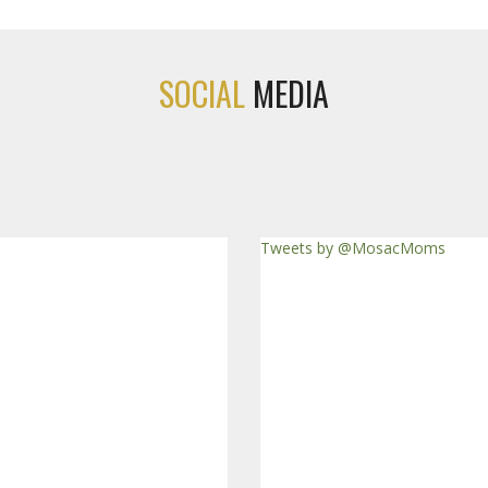
SOCIAL
MEDIA