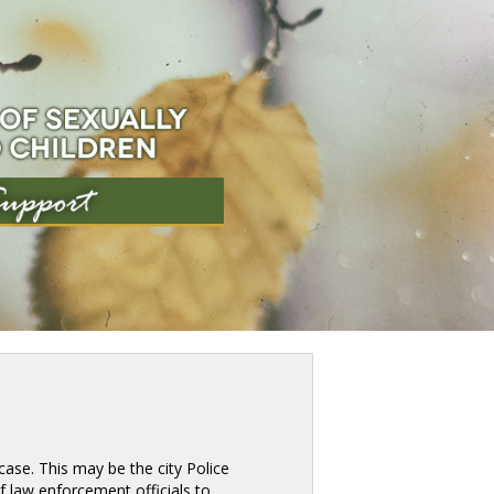
ase. This may be the city Police 
 of law enforcement officials to